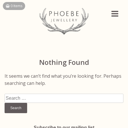
Skip
0 Items
to
content
Nothing Found
It seems we can’t find what you’re looking for. Perhaps
searching can help.
Search
for:
Subscribe to our mailing list