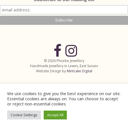
© 2026 Phoebe Jewellery
Handmade Jewellery in Lewes, East Sussex
Website Design by
Mintcake Digital
We use cookies to give you the best experience on our site.
Essential cookies are always on. You can choose to accept
or reject non-essential cookies.
Cookie Settings
Accept All