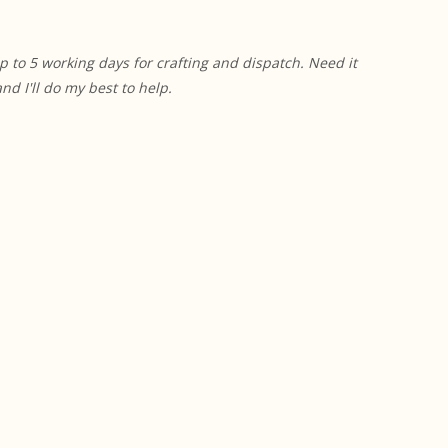
p to 5 working days for crafting and dispatch. Need it
 I'll do my best to help.