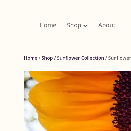
Skip
to
content
Home
Shop
About
Home
/
Shop
/
Sunflower Collection
/ Sunflower