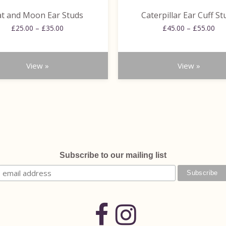
the
t and Moon Ear Studs
Caterpillar Ear Cuff St
product
Price
Pri
£
25.00
–
£
35.00
page
£
45.00
–
£
55.00
range:
ran
£25.00
£45
through
thr
View »
View »
£35.00
£55
Subscribe to our mailing list