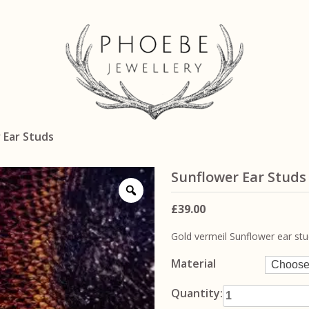
 Ear Studs
Sunflower Ear Studs
£
39.00
Gold vermeil Sunflower ear st
Material
Sunflower Ear
Quantity: