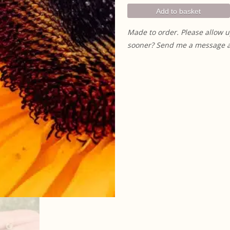
Studs quantity
Add to basket
Made to order. Please allow u
sooner? Send me a message and