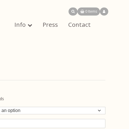
0 Items
Info
Press
Contact
uds