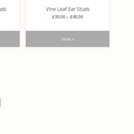
the
uds
Vine Leaf Ear Studs
product
ce
Price
page
£
30.00
–
£
40.00
ge:
range:
.00
£30.00
ough
through
View »
.00
£40.00