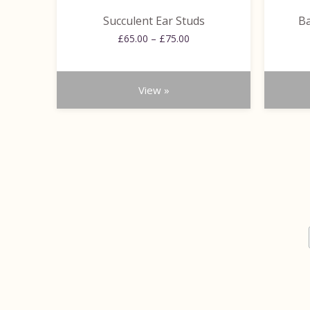
the
the
Succulent Ear Studs
Ba
product
product
Price
page
£
65.00
–
£
75.00
page
range:
£65.00
through
View »
£75.00