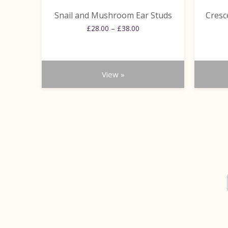
the
the
Snail and Mushroom Ear Studs
Cresc
product
product
Price
page
£
28.00
–
£
38.00
page
range:
£28.00
through
£38.00
View »