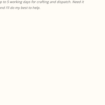
p to 5 working days for crafting and dispatch. Need it
 I'll do my best to help.