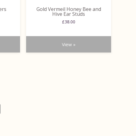
ers
Gold Vermeil Honey Bee and
Hive Ear Studs
ce
£
38.00
ge:
.00
ough
.00
View »