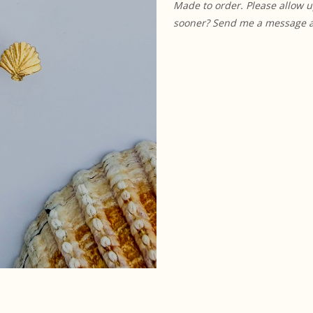
Made to order. Please allow u
sooner? Send me a message and