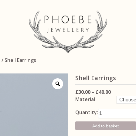
n
/ Shell Earrings
Shell Earrings
Price
£
30.00
–
£
40.00
Material
range:
£30.00
Shell Earrings
Quantity:
through
quantity
£40.00
Add to basket