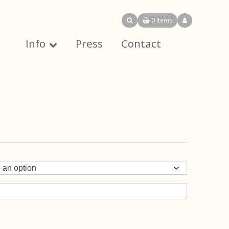
0 Items
Info
Press
Contact