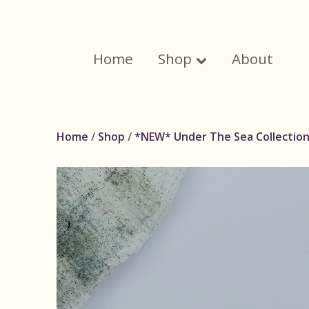
Skip
to
content
Home
Shop
About
Home
/
Shop
/
*NEW* Under The Sea Collectio