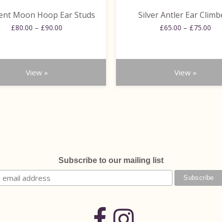
the
ent Moon Hoop Ear Studs
Silver Antler Ear Climb
product
Price
Pri
£
80.00
–
£
90.00
page
£
65.00
–
£
75.00
range:
ran
£80.00
£65
through
thr
£90.00
£75
View »
View »
Subscribe to our mailing list