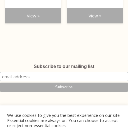
the
the
£75.00
£110.00
through
product
product
through
£90.00
page
page
View »
View »
£135.00
Subscribe to our mailing list
We use cookies to give you the best experience on our site.
Essential cookies are always on. You can choose to accept
or reject non-essential cookies.
© 2026 Phoebe Jewellery