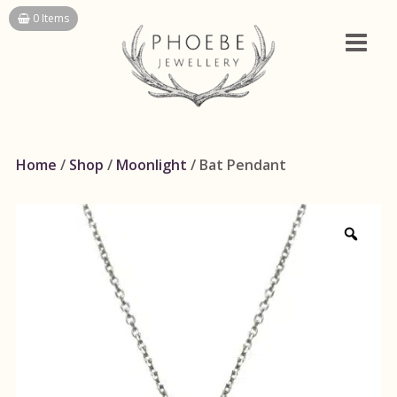
Skip
0 Items
to
content
Home
/
Shop
/
Moonlight
/ Bat Pendant