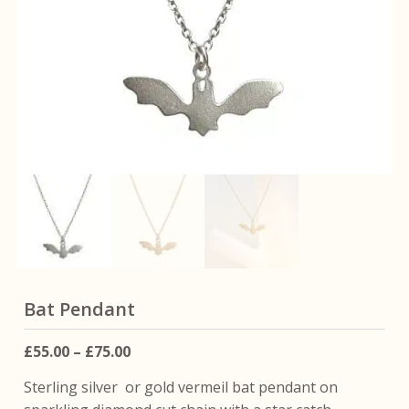
Bat Pendant
Price
£
55.00
–
£
75.00
range:
Sterling silver or gold vermeil bat pendant on
£55.00