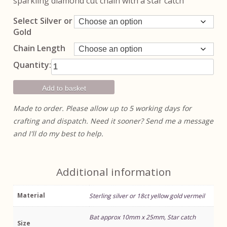
sparkling diamond cut chain with a star catch
through
£75.00
Select Silver or
Gold
Chain Length
Bat Pendant
Quantity:
quantity
Add to basket
Made to order. Please allow up to 5 working days for
crafting and dispatch. Need it sooner? Send me a message
and I'll do my best to help.
Additional information
Material
Sterling silver or 18ct yellow gold vermeil
Bat approx 10mm x 25mm, Star catch
Size