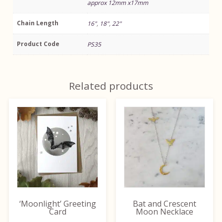
approx 12mm x17mm
Chain Length
16"
,
18"
,
22"
Product Code
PS35
Related products
This
product
has
multiple
variants.
The
options
may
be
‘Moonlight’ Greeting
Bat and Crescent
chosen
Card
Moon Necklace