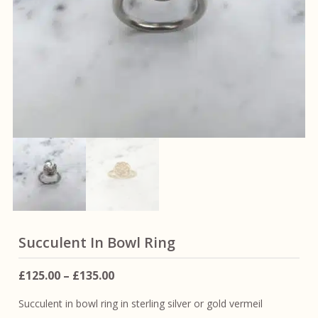
Succulent In Bowl Ring
Price
£
125.00
–
£
135.00
range:
Succulent in bowl ring in sterling silver or gold vermeil
£125.00