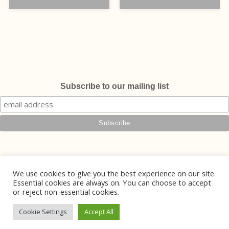
Subscribe to our mailing list
We use cookies to give you the best experience on our site.
Essential cookies are always on. You can choose to accept
or reject non-essential cookies.
© 2026 Phoebe Jewellery
Handmade Jewellery in Lewes, East Sussex
Cookie Settings
Accept All
Website Design by
Mintcake Digital