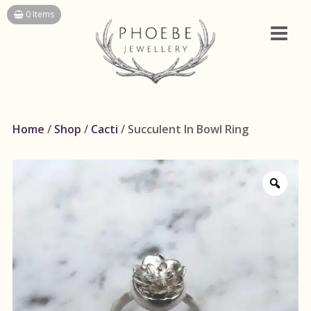
Skip
0 Items
to
content
Home
/
Shop
/
Cacti
/ Succulent In Bowl Ring