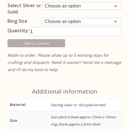
through
Select Silver or
£135.00
Gold
Ring Size
Succulent In
Quantity:
Bowl Ring
quantity
Add to basket
Made to order. Please allow up to 5 working days for
crafting and dispatch. Need it sooner? Send me a message
and I'll do my best to help.
Additional information
Material
Sterling silver or 18ct gold vermeil
Succulent in bowl approx 12mm x 10mm,
Size
ring shank approx 2.5mm thick