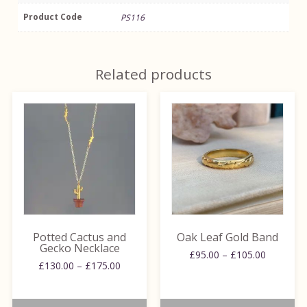
Product Code
PS116
Related products
This
This
product
product
has
has
multiple
multiple
variants.
variants.
The
The
options
options
may
may
be
be
Potted Cactus and
Oak Leaf Gold Band
chosen
chosen
Gecko Necklace
Price
£
95.00
–
£
105.00
on
on
Price
£
130.00
–
£
175.00
range:
range:
the
the
£95.00
£130.00
through
product
product
through