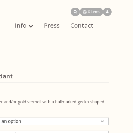
0 Items
Info
Press
Contact
ndant
ver and/or gold vermeil with a hallmarked gecko shaped