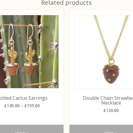
Related products
This
product
has
multiple
variants.
The
options
may
be
chosen
on
the
otted Cactus Earrings
Double Chain Strawbe
product
Necklace
Price
£
145.00
–
£
155.00
page
£
120.00
range:
£145.00
through
£155.00
View »
View »