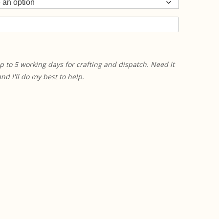
p to 5 working days for crafting and dispatch. Need it
 I'll do my best to help.