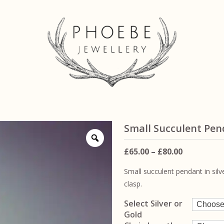
Small Succulent Pe
Price
£
65.00
–
£
80.00
range:
Small succulent pendant in sil
£65.00
clasp.
through
£80.00
Select Silver or
Gold