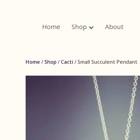
Skip
to
content
Home
Shop
About
Home
/
Shop
/
Cacti
/ Small Succulent Pendant