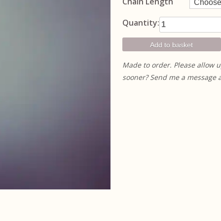
Chain Length
Small
Quantity:
Succulent
Pendant
Add to basket
quantity
Made to order. Please allow u
sooner? Send me a message and