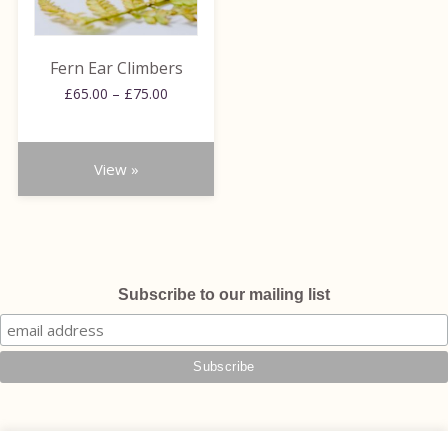
options
may
be
Fern Ear Climbers
chosen
Price
£
65.00
–
£
75.00
on
range:
the
£65.00
through
product
View »
£75.00
page
Subscribe to our mailing list