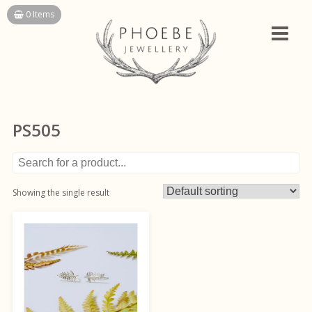
Skip
0 Items
to
content
PS505
Showing the single result
This
product
has
multiple
variants.
The