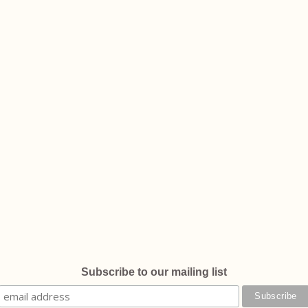
Subscribe to our mailing list