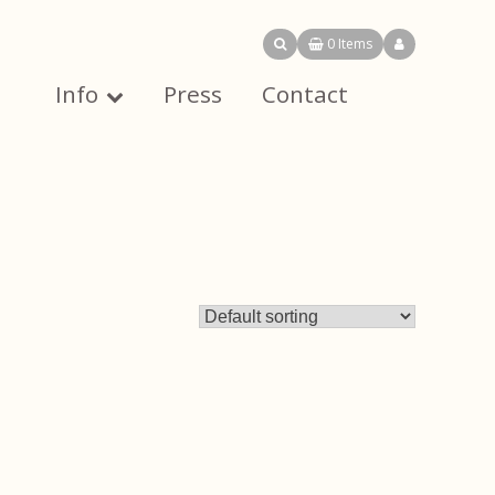
0 Items
Info
Press
Contact