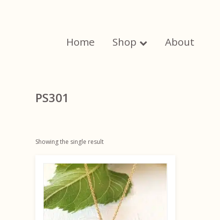
Skip
to
content
Home
Shop
About
PS301
Showing the single result
This
product
has
multiple
variants.
The