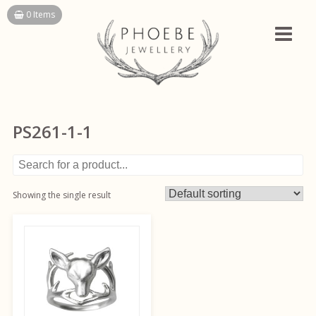
Skip
0 Items
to
content
PS261-1-1
Showing the single result
This
product
has
multiple
variants.
The