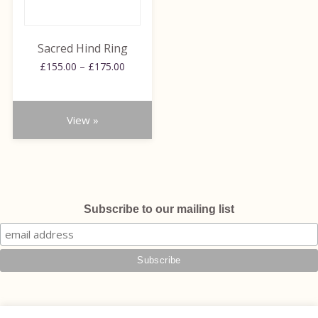
options
may
be
Sacred Hind Ring
chosen
Price
£
155.00
–
£
175.00
on
range:
the
£155.00
through
product
View »
£175.00
page
Subscribe to our mailing list