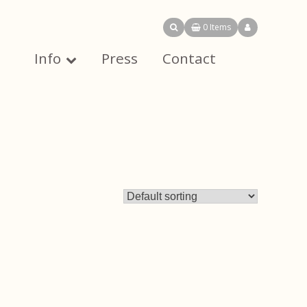
0 Items
Info
Press
Contact