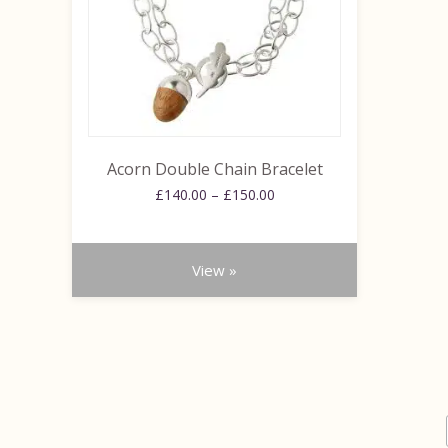
options
may
be
chosen
on
the
product
Acorn Double Chain Bracelet
page
Price
£
140.00
–
£
150.00
range:
£140.00
through
View »
£150.00