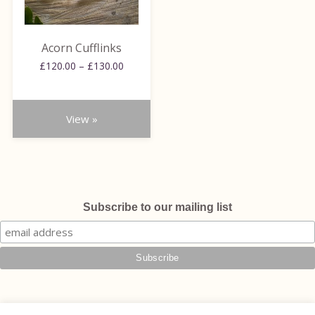
options
may
be
Acorn Cufflinks
chosen
Price
£
120.00
–
£
130.00
on
range:
the
£120.00
through
product
View »
£130.00
page
Subscribe to our mailing list