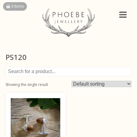
Skip
0 Items
to
content
PS120
Showing the single result
This
product
has
multiple
variants.
The