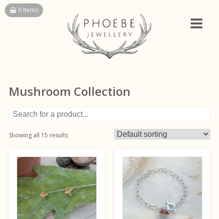
Skip
0 Items
to
content
Mushroom Collection
Showing all 15 results
This
This
product
product
has
has
multiple
multiple
variants.
variants.
The
The