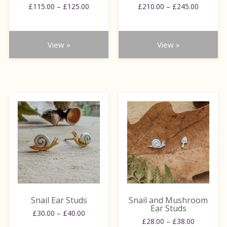
on
on
Price
Price
£
115.00
–
£
125.00
£
210.00
–
£
245.00
range:
range:
the
the
£115.00
£210.00
product
product
through
through
page
page
View »
View »
£125.00
£245.00
This
This
product
product
has
has
multiple
multiple
variants.
variants.
The
The
options
options
may
may
be
be
Snail Ear Studs
Snail and Mushroom
chosen
chosen
Ear Studs
Price
£
30.00
–
£
40.00
on
on
Price
£
28.00
–
£
38.00
range: