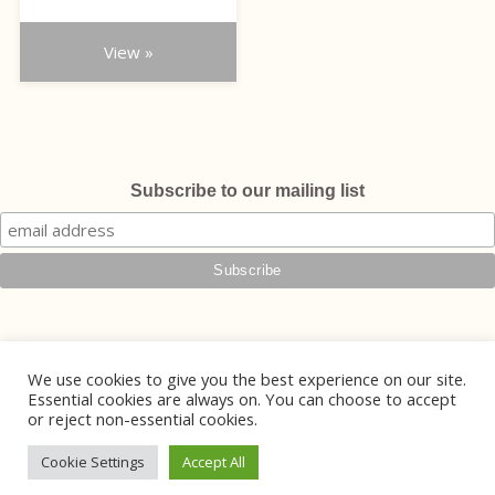
product
£490.00
page
through
View »
£555.00
Subscribe to our mailing list
We use cookies to give you the best experience on our site.
Essential cookies are always on. You can choose to accept
or reject non-essential cookies.
© 2026 Phoebe Jewellery
Handmade Jewellery in Lewes, East Sussex
Cookie Settings
Accept All
Website Design by
Mintcake Digital