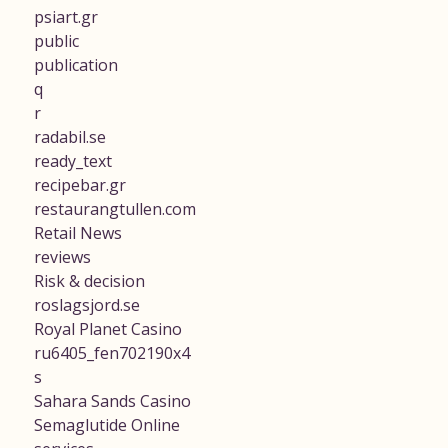
psiart.gr
public
publication
q
r
radabil.se
ready_text
recipebar.gr
restaurangtullen.com
Retail News
reviews
Risk & decision
roslagsjord.se
Royal Planet Casino
ru6405_fen702190x4
s
Sahara Sands Casino
Semaglutide Online