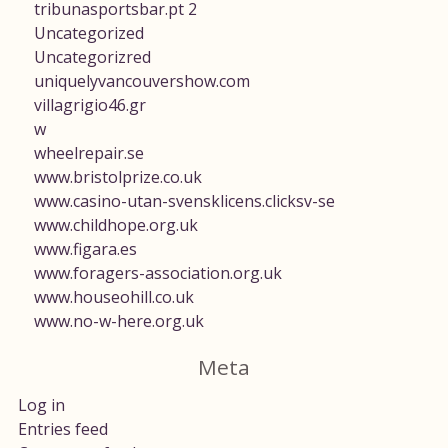
tribunasportsbar.pt 2
Uncategorized
Uncategorizred
uniquelyvancouvershow.com
villagrigio46.gr
w
wheelrepair.se
www.bristolprize.co.uk
www.casino-utan-svensklicens.clicksv-se
www.childhope.org.uk
www.figara.es
www.foragers-association.org.uk
www.houseohill.co.uk
www.no-w-here.org.uk
Meta
Log in
Entries feed