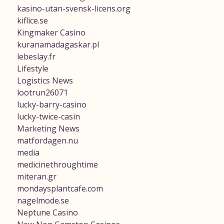
kasino-utan-svensk-licens.org
kiflice.se
Kingmaker Casino
kuranamadagaskar.pl
lebeslay.fr
Lifestyle
Logistics News
lootrun26071
lucky-barry-casino
lucky-twice-casin
Marketing News
matfordagen.nu
media
medicinethroughtime
miteran.gr
mondaysplantcafe.com
nagelmode.se
Neptune Casino