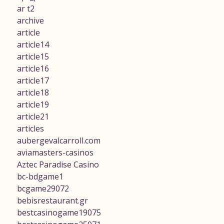
ar t2
archive
article
article14
article15
article16
article17
article18
article19
article21
articles
aubergevalcarroll.com
aviamasters-casinos
Aztec Paradise Casino
bc-bdgame1
bcgame29072
bebisrestaurant.gr
bestcasinogame19075