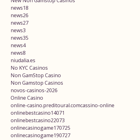
New Non Gamstop Casinos
news18
news26
news27
news3
news35
news4
news8
niudalia.es
No KYC Casinos
Non GamStop Casino
Non Gamstop Casinos
novos-casinos-2026
Online Casino
online-casino.preditoural.comcassino-online
onlinebestcasino14071
onlinebestcasino22073
onlinecasinogame170725
onlinecasinogame190727