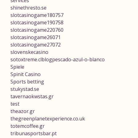
services
shinethresto.se
slotcasinogame180757
slotcasinogame190758
slotcasinogame220760
slotcasinogame26071
slotcasinogame27072
slovenskecasino
sotoxtreme.clblogpescado-azul-o-blanco
Spiele
Spinit Casino
Sports betting
stukystad.se
tavernaokwstas.gr
test
theazor.gr
thegreenplanetexperience.co.uk
totemcoffee.gr
tribunasportsbar.pt