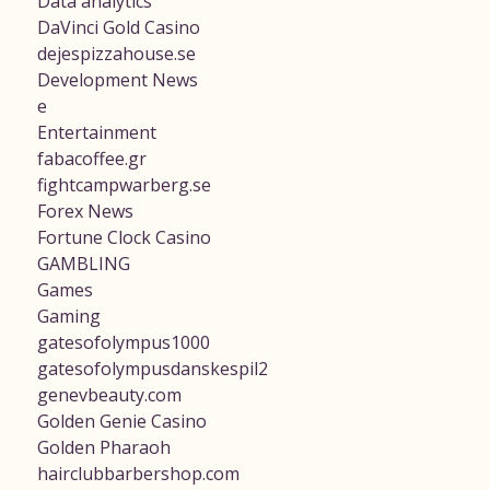
Data analytics
DaVinci Gold Casino
dejespizzahouse.se
Development News
e
Entertainment
fabacoffee.gr
fightcampwarberg.se
Forex News
Fortune Clock Casino
GAMBLING
Games
Gaming
gatesofolympus1000
gatesofolympusdanskespil2
genevbeauty.com
Golden Genie Casino
Golden Pharaoh
hairclubbarbershop.com