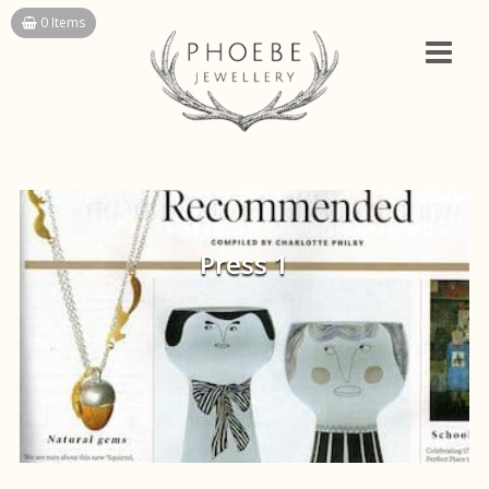
Skip
0 Items
to
content
Press 1