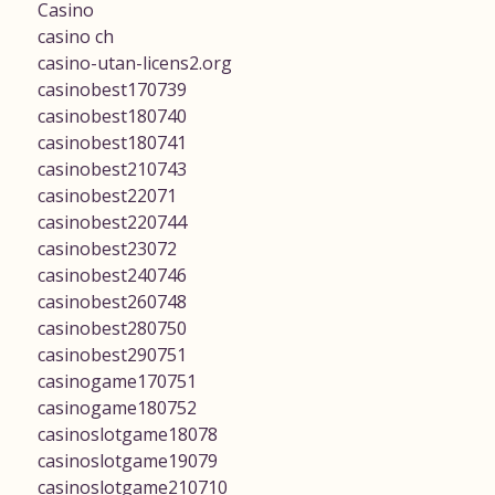
Casino
casino ch
casino-utan-licens2.org
casinobest170739
casinobest180740
casinobest180741
casinobest210743
casinobest22071
casinobest220744
casinobest23072
casinobest240746
casinobest260748
casinobest280750
casinobest290751
casinogame170751
casinogame180752
casinoslotgame18078
casinoslotgame19079
casinoslotgame210710