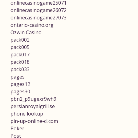
onlinecasinogame25071
onlinecasinogame26072
onlinecasinogame27073
ontario-casino.org
Ozwin Casino
pack002
pack005
pack017
pack018
pack033
pages
pages12
pages30
pbn2_p9ugexr9wh9
persianroyalgrill.se
phone lookup
pin-up-online-cl.com
Poker
Post