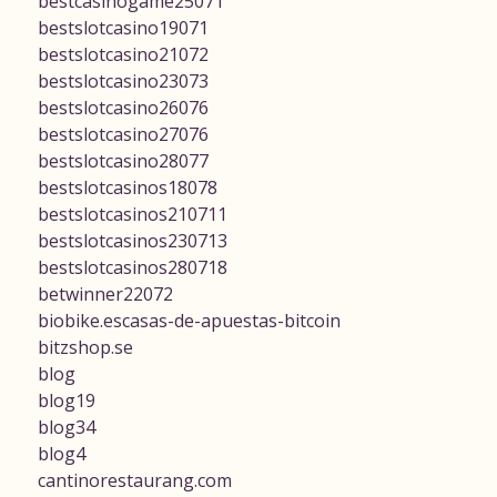
bestcasinogame25071
bestslotcasino19071
bestslotcasino21072
bestslotcasino23073
bestslotcasino26076
bestslotcasino27076
bestslotcasino28077
bestslotcasinos18078
bestslotcasinos210711
bestslotcasinos230713
bestslotcasinos280718
betwinner22072
biobike.escasas-de-apuestas-bitcoin
bitzshop.se
blog
blog19
blog34
blog4
cantinorestaurang.com