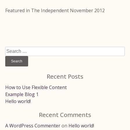
Featured in The Independent November 2012
Search
for:
Recent Posts
How to Use Flexible Content
Example Blog 1
Hello world!
Recent Comments
A WordPress Commenter
on
Hello world!