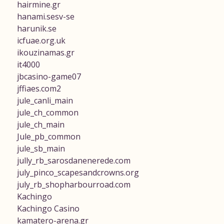
hairmine.gr
hanami.sesv-se
harunik.se
icfuae.org.uk
ikouzinamas.gr
it4000
jbcasino-game07
jffiaes.com2
jule_canli_main
jule_ch_common
jule_ch_main
Jule_pb_common
jule_sb_main
jully_rb_sarosdanenerede.com
july_pinco_scapesandcrowns.org
july_rb_shopharbourroad.com
Kachingo
Kachingo Casino
kamatero-arena.gr