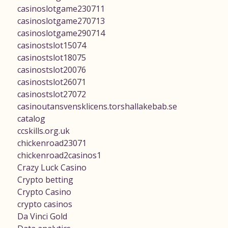
casinoslotgame230711
casinoslotgame270713
casinoslotgame290714
casinostslot15074
casinostslot18075
casinostslot20076
casinostslot26071
casinostslot27072
casinoutansvensklicens.torshallakebab.se
catalog
ccskills.org.uk
chickenroad23071
chickenroad2casinos1
Crazy Luck Casino
Crypto betting
Crypto Casino
crypto casinos
Da Vinci Gold