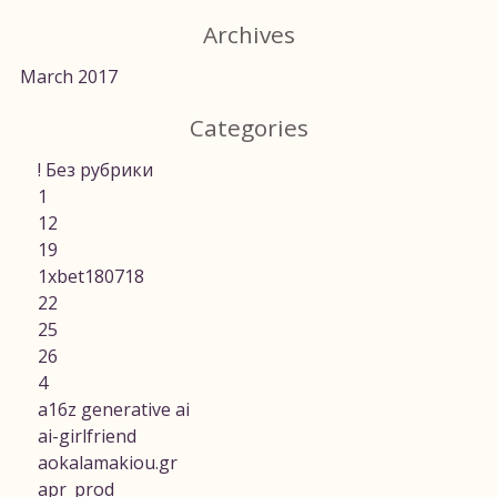
Archives
March 2017
Categories
! Без рубрики
1
12
19
1xbet180718
22
25
26
4
a16z generative ai
ai-girlfriend
aokalamakiou.gr
apr_prod