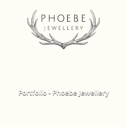
Portfolio - Phoebe Jewellery