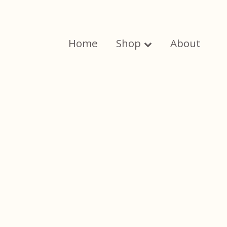
Skip
to
content
Home
Shop
About