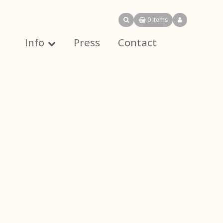
0 Items
Info
Press
Contact