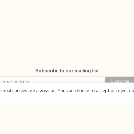
Subscribe to our mailing list
ential cookies are always on. You can choose to accept or reject n
© 2026 Phoebe Jewellery
Handmade Jewellery in Lewes, East Sussex
Website Design by
Mintcake Digital