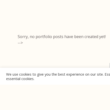
Sorry, no portfolio posts have been created yet!
-->
We use cookies to give you the best experience on our site. Ess
essential cookies.