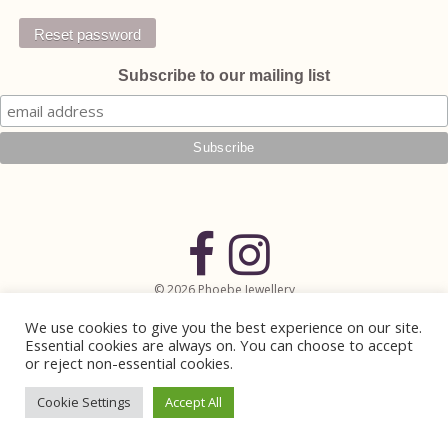
Reset password
Subscribe to our mailing list
© 2026 Phoebe Jewellery
Handmade Jewellery in Lewes, East Sussex
We use cookies to give you the best experience on our site.
Website Design by
Mintcake Digital
Essential cookies are always on. You can choose to accept
or reject non-essential cookies.
Cookie Settings
Accept All