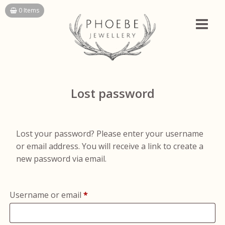
Skip
0 Items
to
content
Lost password
Lost your password? Please enter your username
or email address. You will receive a link to create a
new password via email.
Required
Username or email
*