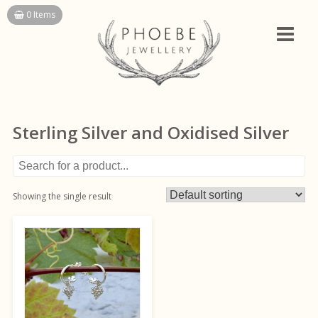
Skip
0 Items
to
content
Sterling Silver and Oxidised Silver
Showing the single result
This
product
has
multiple
variants.
The