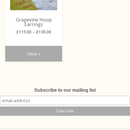
options
may
be
Grapevine Hoop
chosen
Earrings
on
Price
£
115.00
–
£
130.00
range:
the
£115.00
product
through
page
View »
£130.00
Subscribe to our mailing list