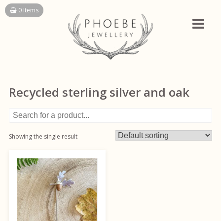
Skip
0 Items
to
content
Recycled sterling silver and oak
Showing the single result
This
product
has
multiple
variants.
The