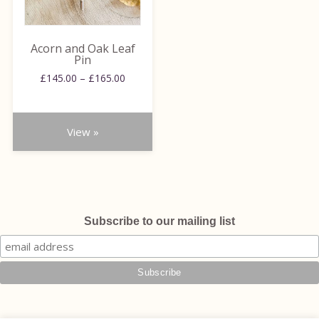
options
may
be
Acorn and Oak Leaf
chosen
Pin
on
Price
£
145.00
–
£
165.00
range:
the
£145.00
product
through
page
View »
£165.00
Subscribe to our mailing list